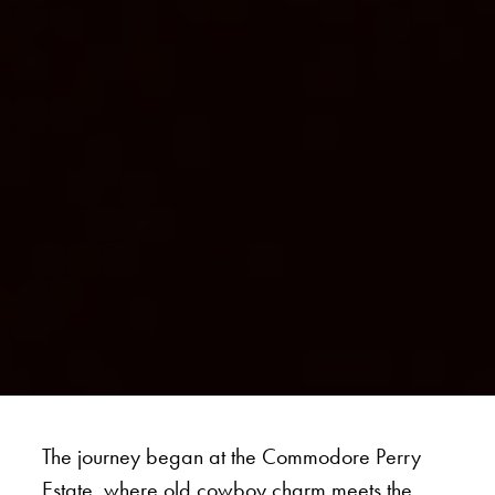
The journey began at the Commodore Perry
Estate, where old cowboy charm meets the