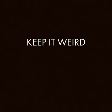
KEEP IT WEIRD