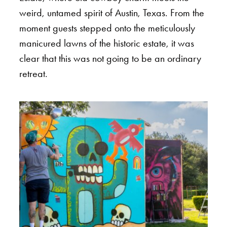
weird, untamed spirit of Austin, Texas. From the
moment guests stepped onto the meticulously
manicured lawns of the historic estate, it was
clear that this was not going to be an ordinary
retreat.