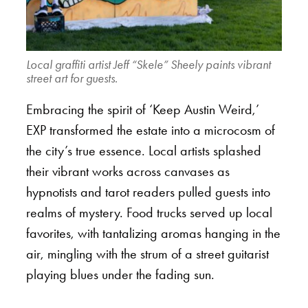
Local graffiti artist Jeff “Skele” Sheely paints vibrant
street art for guests.
Embracing the spirit of ‘Keep Austin Weird,’
EXP transformed the estate into a microcosm of
the city’s true essence. Local artists splashed
their vibrant works across canvases as
hypnotists and tarot readers pulled guests into
realms of mystery. Food trucks served up local
favorites, with tantalizing aromas hanging in the
air, mingling with the strum of a street guitarist
playing blues under the fading sun.