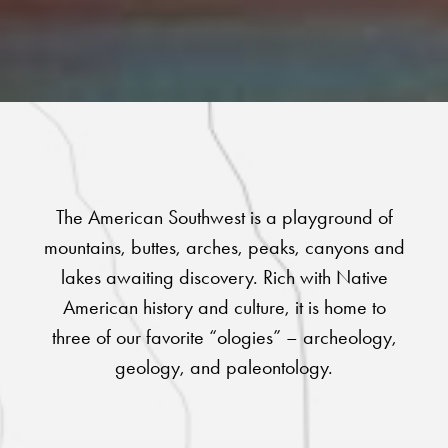
The American Southwest is a playground of
mountains, buttes, arches, peaks, canyons and
lakes awaiting discovery. Rich with Native
American history and culture, it is home to
three of our favorite “ologies” – archeology,
geology, and paleontology.