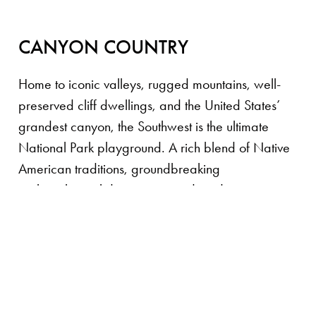
CANYON COUNTRY
Home to iconic valleys, rugged mountains, well-
preserved cliff dwellings, and the United States’
grandest canyon, the Southwest is the ultimate
National Park playground. A rich blend of Native
American traditions, groundbreaking
archaeological discoveries, and modern
adrenaline-fueled touring options make this one of
our favorite regions in the world. When
accommodations are scarce, our private luxury
campsites fill the void, providing five-star service
and unparalleled access to stunning remote