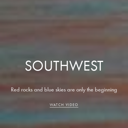
SOUTHWEST
Red rocks and blue skies are only the beginning
WATCH VIDEO