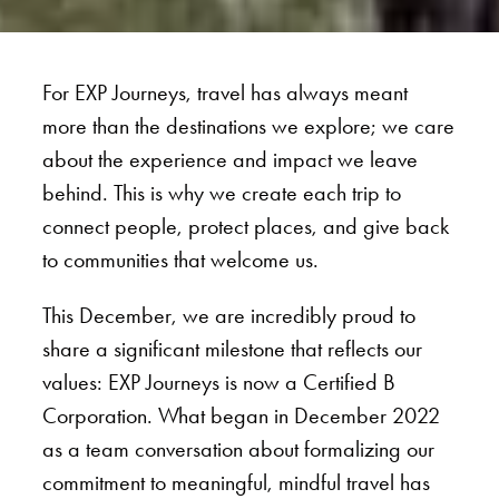
For EXP Journeys, travel has always meant
more than the destinations we explore; we care
about the experience and impact we leave
behind. This is why we create each trip to
connect people, protect places, and give back
to communities that welcome us.
This December, we are incredibly proud to
share a significant milestone that reflects our
values: EXP Journeys is now a Certified B
Corporation. What began in December 2022
as a team conversation about formalizing our
commitment to meaningful, mindful travel has