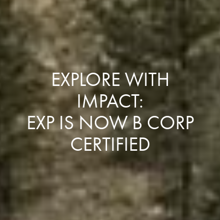
EXPLORE WITH
IMPACT:
EXP IS NOW B CORP
CERTIFIED