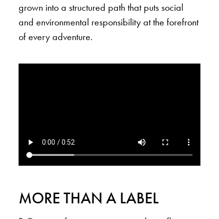
grown into a structured path that puts social
and environmental responsibility at the forefront
of every adventure.
MORE THAN A LABEL