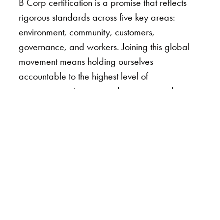
B Corp certification is a promise that reflects
rigorous standards across five key areas:
environment, community, customers,
governance, and workers. Joining this global
movement means holding ourselves
accountable to the highest level of
transparency, impact, and purpose, and
importantly, balancing profit with doing what’s
right for our clients, employees, partners, and
the world.
The certification process was thorough and
rewarding, with our team spending months
reviewing policies, assessing operations, and
ensuring that everything reflected our core
values. Every decision for each trip was