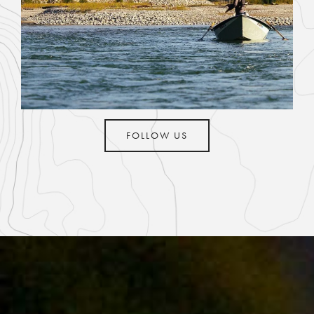
FOLLOW US