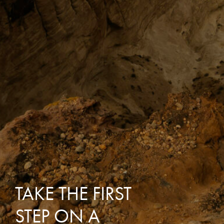
TAKE THE FIRST
STEP ON A