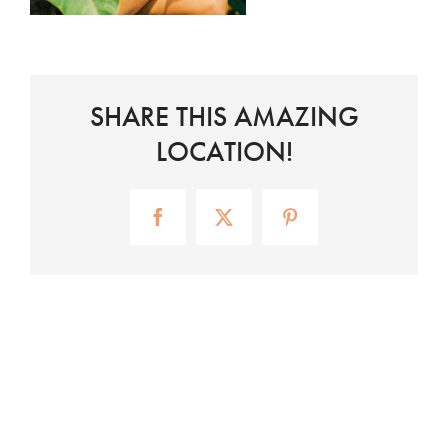
SHARE THIS AMAZING
LOCATION!
Facebook
X
Pinterest