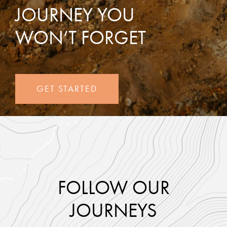
JOURNEY YOU
WON’T FORGET
GET STARTED
FOLLOW OUR
JOURNEYS