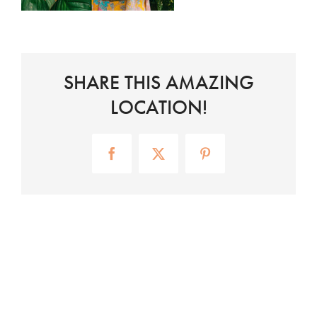
SHARE THIS AMAZING
LOCATION!
Facebook
X
Pinterest