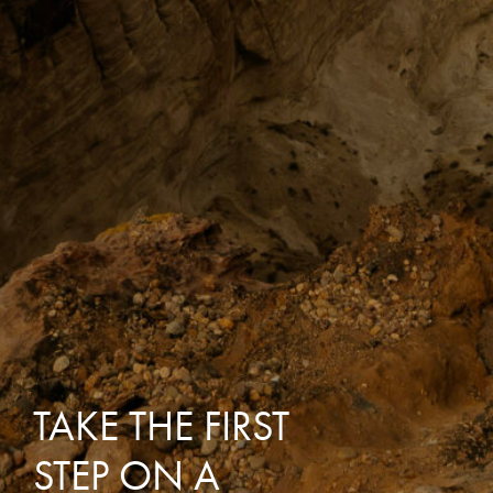
TAKE THE FIRST
STEP ON A