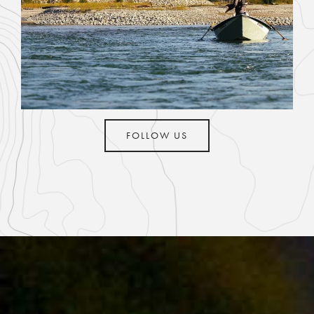
FOLLOW US