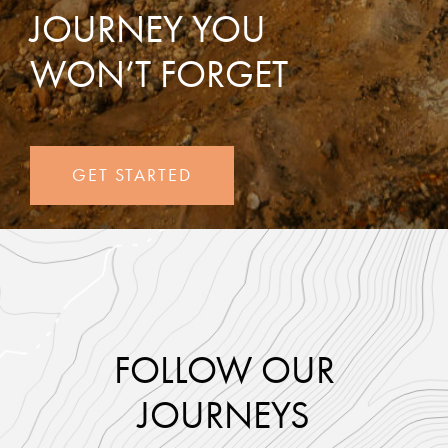
JOURNEY YOU
WON’T FORGET
GET STARTED
FOLLOW OUR
JOURNEYS