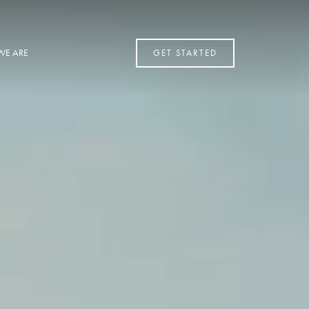
WE ARE
GET STARTED