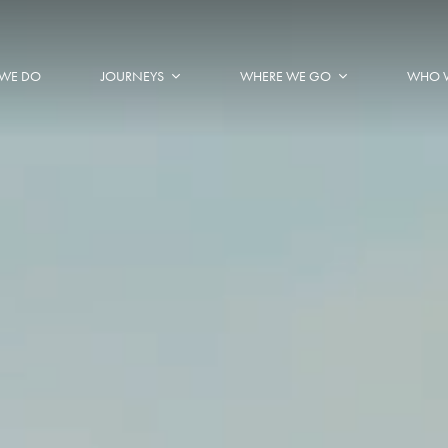
WE DO
JOURNEYS
WHERE WE GO
WHO 