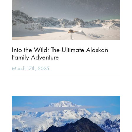
Into the Wild: The Ultimate Alaskan
Family Adventure
March 17th, 2025