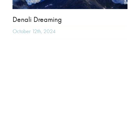
Denali Dreaming
October 12th, 2024
Ultima Thule Lodge
February 13th, 2023