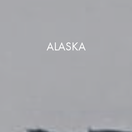
ALASKA