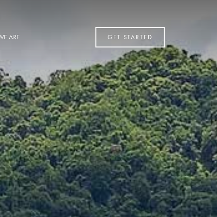
WE ARE
GET STARTED