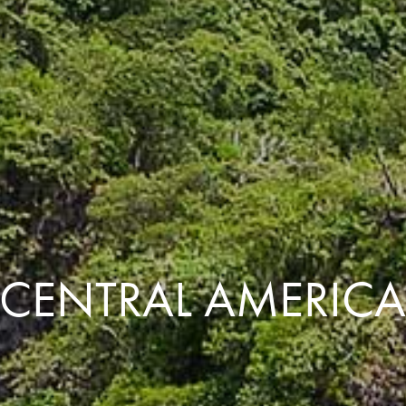
CENTRAL AMERIC