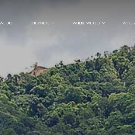
WE DO
JOURNEYS
WHERE WE GO
WHO 