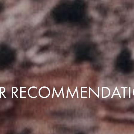
R RECOMMENDAT