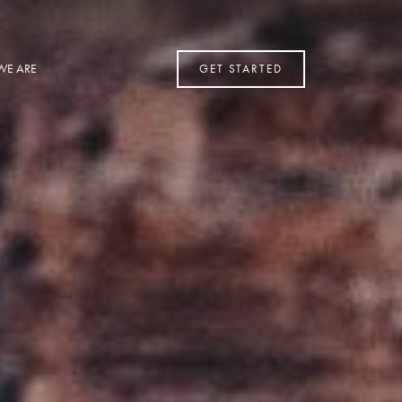
WE ARE
GET STARTED