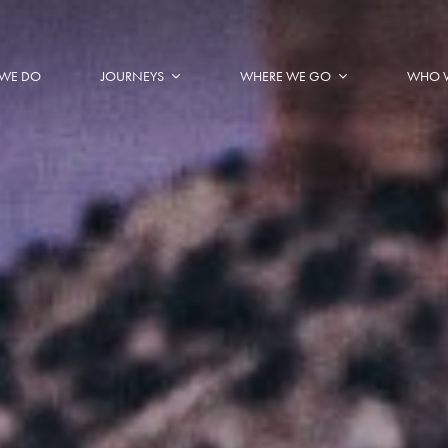
WE DO
JOURNEYS
WHERE WE GO
WHO 