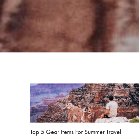
Top 5 Gear Items For Summer Travel