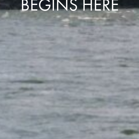
BEGINS HERE