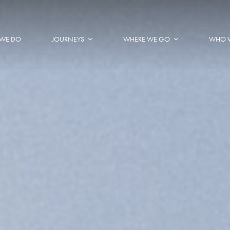
WE DO
JOURNEYS
WHERE WE GO
WHO 