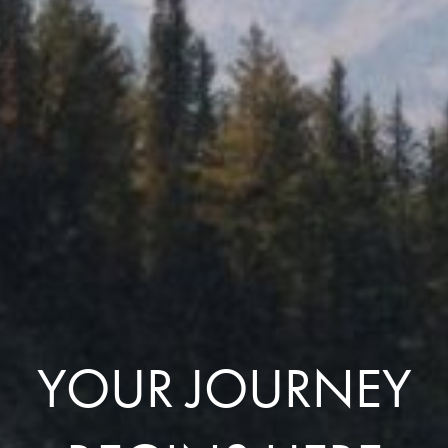
YOUR JOURNEY