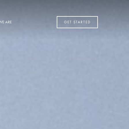
WE ARE
GET STARTED