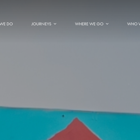
WE DO
JOURNEYS
WHERE WE GO
WHO 