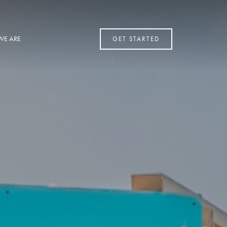
WE ARE
GET STARTED