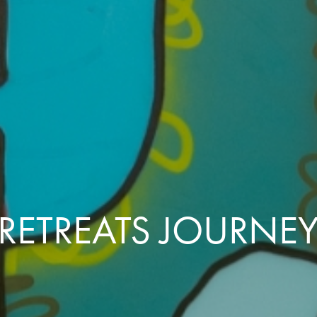
RETREATS JOURNE