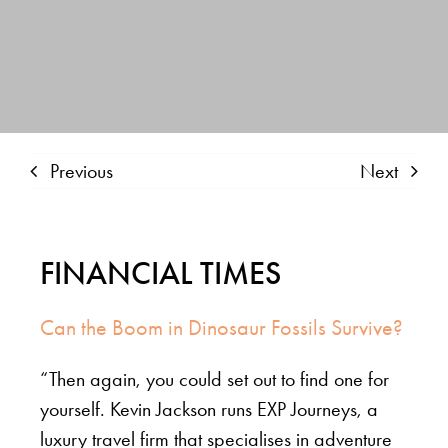
Previous
Next
FINANCIAL TIMES
Can the Boom in Dinosaur Fossils Survive?
“Then again, you could set out to find one for
yourself. Kevin Jackson runs EXP Journeys, a
luxury travel firm that specialises in adventure