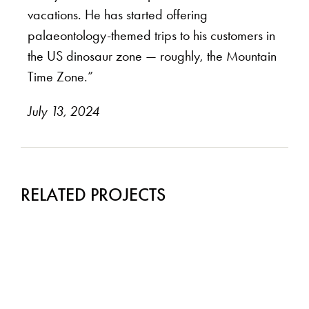
vacations. He has started offering
palaeontology-themed trips to his customers in
the US dinosaur zone — roughly, the Mountain
Time Zone.”
July 13, 2024
RELATED PROJECTS