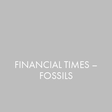
FINANCIAL TIMES –
FOSSILS