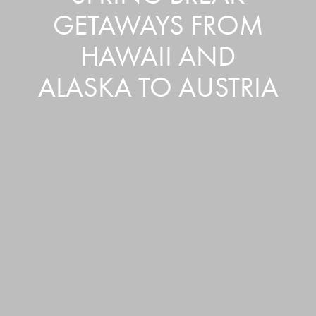
GETAWAYS FROM
HAWAII AND
ALASKA TO AUSTRIA