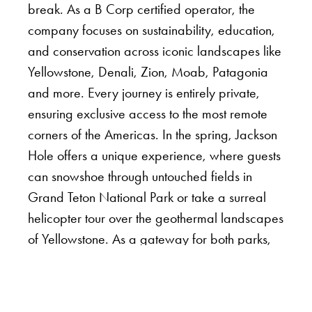
break. As a B Corp certified operator, the
company focuses on sustainability, education,
and conservation across iconic landscapes like
Yellowstone, Denali, Zion, Moab, Patagonia
and more. Every journey is entirely private,
ensuring exclusive access to the most remote
corners of the Americas. In the spring, Jackson
Hole offers a unique experience, where guests
can snowshoe through untouched fields in
Grand Teton National Park or take a surreal
helicopter tour over the geothermal landscapes
of Yellowstone. As a gateway for both parks,
expert guides curate journeys immersed in the
region’s best experiences, from dog sledging
through pine forests to witnessing bison