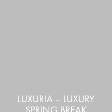
LUXURIA – LUXURY
SPRING BREAK