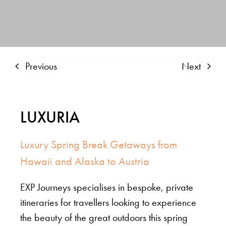
Previous
Next
LUXURIA
Luxury Spring Break Getaways from
Hawaii and Alaska to Austria
EXP Journeys specialises in bespoke, private
itineraries for travellers looking to experience
the beauty of the great outdoors this spring