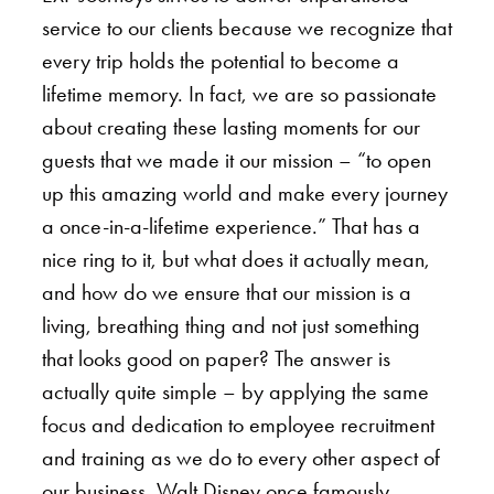
service to our clients because we recognize that
every trip holds the potential to become a
lifetime memory. In fact, we are so passionate
about creating these lasting moments for our
guests that we made it our mission – “to open
up this amazing world and make every journey
a once-in-a-lifetime experience.” That has a
nice ring to it, but what does it actually mean,
and how do we ensure that our mission is a
living, breathing thing and not just something
that looks good on paper? The answer is
actually quite simple – by applying the same
focus and dedication to employee recruitment
and training as we do to every other aspect of
our business. Walt Disney once famously