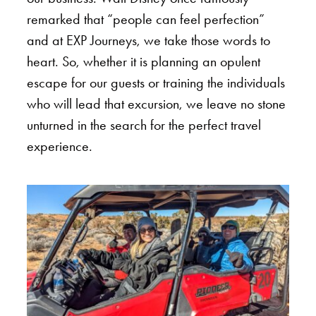
remarked that “people can feel perfection”
and at EXP Journeys, we take those words to
heart. So, whether it is planning an opulent
escape for our guests or training the individuals
who will lead that excursion, we leave no stone
unturned in the search for the perfect travel
experience.