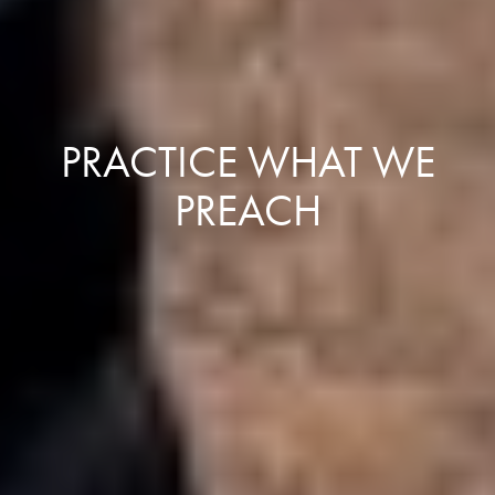
PRACTICE WHAT WE
PREACH