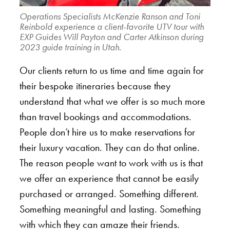
Operations Specialists McKenzie Ranson and Toni
Reinbold experience a client-favorite UTV tour with
EXP Guides Will Payton and Carter Atkinson during
2023 guide training in Utah.
Our clients return to us time and time again for
their bespoke itineraries because they
understand that what we offer is so much more
than travel bookings and accommodations.
People don’t hire us to make reservations for
their luxury vacation. They can do that online.
The reason people want to work with us is that
we offer an experience that cannot be easily
purchased or arranged. Something different.
Something meaningful and lasting. Something
with which they can amaze their friends.