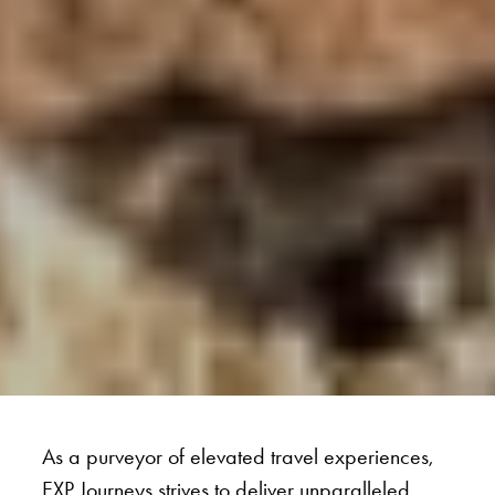
As a purveyor of elevated travel experiences,
EXP Journeys strives to deliver unparalleled