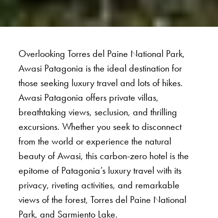
Overlooking Torres del Paine National Park,
Awasi Patagonia is the ideal destination for
those seeking luxury travel and lots of hikes.
Awasi Patagonia offers private villas,
breathtaking views, seclusion, and thrilling
excursions. Whether you seek to disconnect
from the world or experience the natural
beauty of Awasi, this carbon-zero hotel is the
epitome of Patagonia’s luxury travel with its
privacy, riveting activities, and remarkable
views of the forest, Torres del Paine National
Park, and Sarmiento Lake.