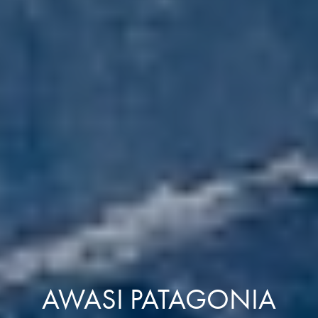
AWASI PATAGONIA