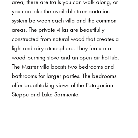
area, there are trails you can walk along, or
you can take the available transportation
system between each villa and the common
areas. The private villas are beautifully
constructed from natural wood that creates a
light and airy atmosphere. They feature a
wood-burning stove and an open-air hot tub.
The Master villa boasts two bedrooms and
bathrooms for larger parties. The bedrooms
offer breathtaking views of the Patagonian
Steppe and Lake Sarmiento.