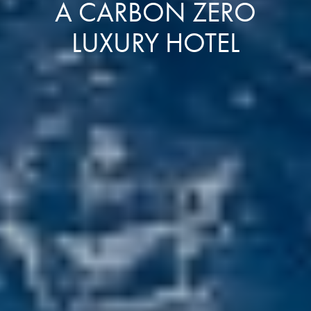
A CARBON ZERO
LUXURY HOTEL