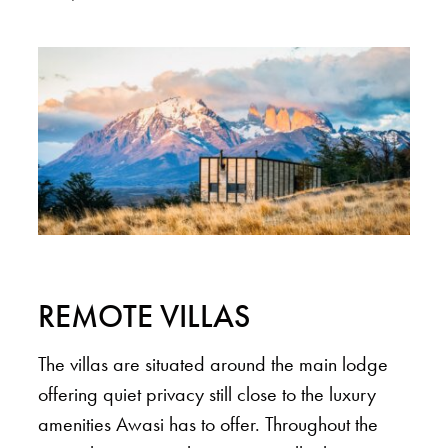
REMOTE VILLAS
The villas are situated around the main lodge
offering quiet privacy still close to the luxury
amenities Awasi has to offer. Throughout the