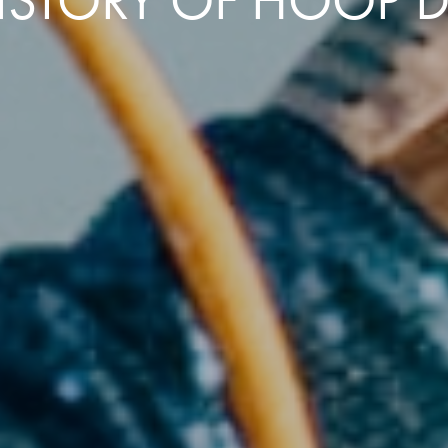
HISTORY OF HOOP 