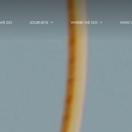
WE DO
JOURNEYS
WHERE WE GO
WHO 