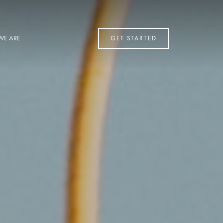
WE ARE
GET STARTED