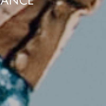
DANCE