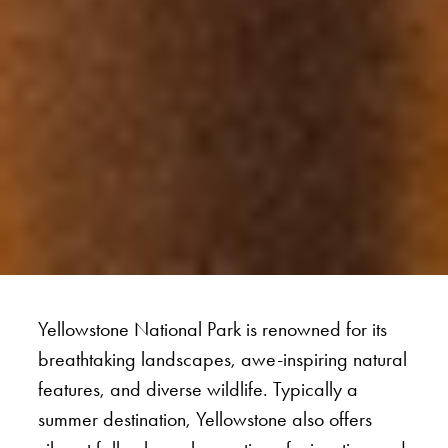
Yellowstone National Park is renowned for its
breathtaking landscapes, awe-inspiring natural
features, and diverse wildlife. Typically a
summer destination, Yellowstone also offers