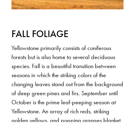
FALL FOLIAGE
Yellowstone primarily consists of coniferous
forests but is also home to several deciduous
species. Fall is a beautiful transition between
seasons in which the striking colors of the
changing leaves stand out from the background
of deep green pines and firs. September until
October is the prime leaf-peeping season at
Yellowstone. An array of rich reds, striking
golden yellows, and popping oranges blanket
the park transforming the trees, shrubs, and