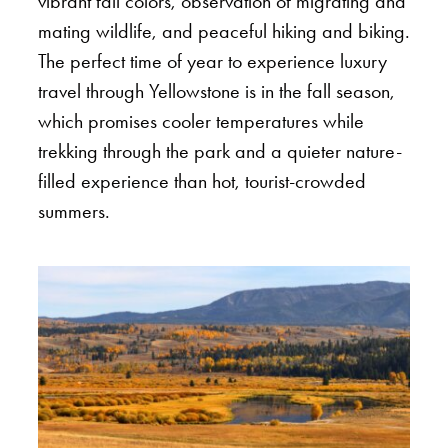
vibrant fall colors, observation of migrating and
mating wildlife, and peaceful hiking and biking.
The perfect time of year to experience luxury
travel through Yellowstone is in the fall season,
which promises cooler temperatures while
trekking through the park and a quieter nature-
filled experience than hot, tourist-crowded
summers.