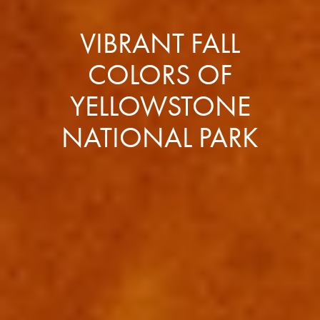
VIBRANT FALL
COLORS OF
YELLOWSTONE
NATIONAL PARK